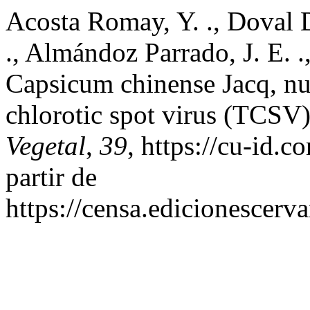
Acosta Romay, Y. ., Doval De
., Almándoz Parrado, J. E. .
Capsicum chinense Jacq, n
chlorotic spot virus (TCSV
Vegetal
,
39
, https://cu-id.
partir de
https://censa.edicionescer